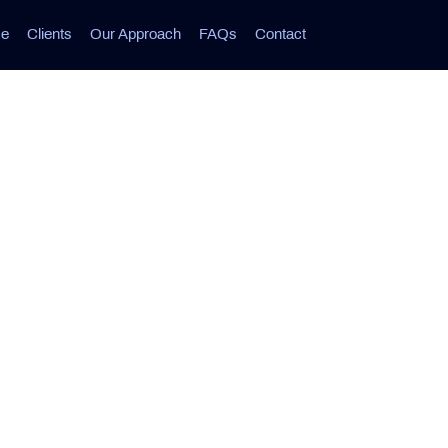
ce
Clients
Our Approach
FAQs
Contact