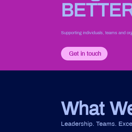
BETTE
Supporting individuals, teams and or
Get in touch
What W
Leadership. Teams. Exce