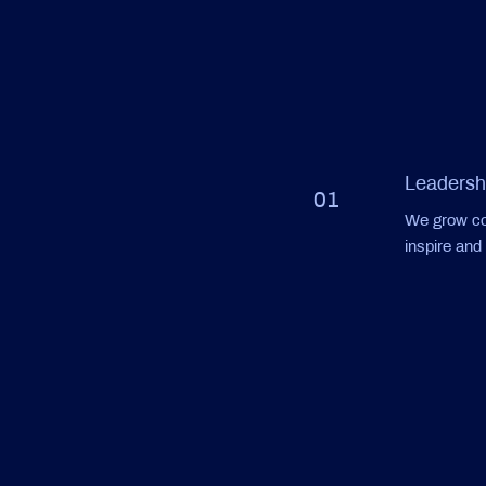
Leadersh
01
We grow con
inspire an