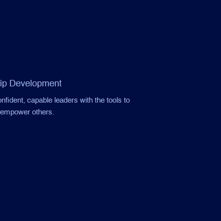
ip Development
fident, capable leaders with the tools to
d empower others.