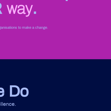
R
way
.
ganisations to make a change.
e Do
llence.