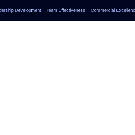
dership Development
Team Effectiveness
Commercial Excellen