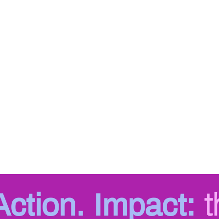
 Action. Impact:
t