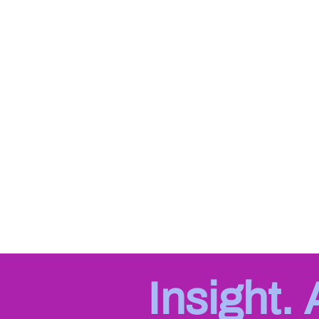
Insight.